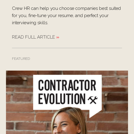
Crew HR can help you choose companies best suited
for you, fine-tune your resume, and perfect your
interviewing skills.
READ FULL ARTICLE
»
FEATURED