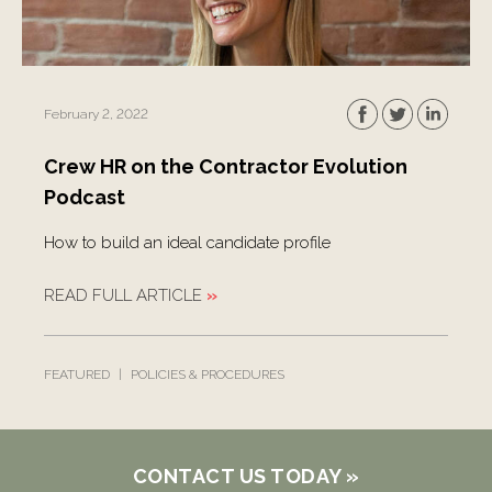
February 2, 2022
Crew HR on the Contractor Evolution
Podcast
How to build an ideal candidate profile
READ FULL ARTICLE
»
FEATURED
|
POLICIES & PROCEDURES
CONTACT US TODAY
»