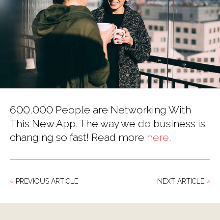
600,000 People are Networking With
This New App. The way we do business is
changing so fast! Read more
here
.
«
PREVIOUS ARTICLE
NEXT ARTICLE
»