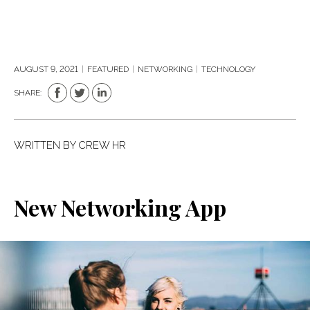
AUGUST 9, 2021
|
FEATURED
|
NETWORKING
|
TECHNOLOGY
SHARE:
WRITTEN BY
CREW HR
New Networking App