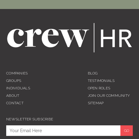
COMPANIES
BLOG
GROUPS
TESTIMONIALS
INDIVIDUALS
OPEN ROLES
ABOUT
JOIN OUR COMMUNITY
CONTACT
SITEMAP
NEWSLETTER SUBSCRIBE