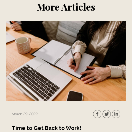
More Articles
March 29, 2022
Time to Get Back to Work!