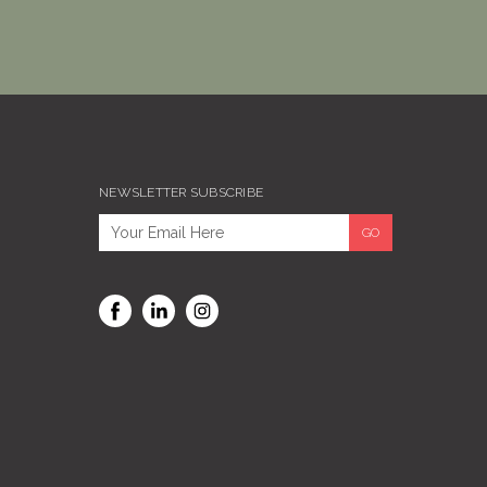
NEWSLETTER SUBSCRIBE