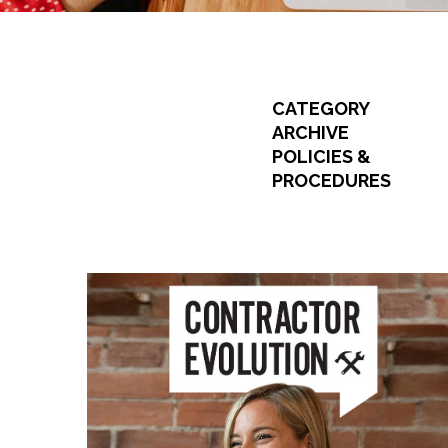
CATEGORY
ARCHIVE
POLICIES &
PROCEDURES