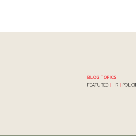
BLOG TOPICS
FEATURED
|
HR
|
POLIC