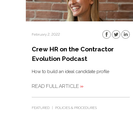
February 2, 2022
Crew HR on the Contractor
Evolution Podcast
How to build an ideal candidate profile
READ FULL ARTICLE
»
FEATURED
|
POLICIES & PROCEDURES