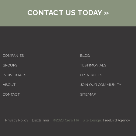
CONTACT US TODAY
»
COMPANIES
BLOG
GROUPS
TESTIMONIALS
INDIVIDUALS
OPEN ROLES
ABOUT
JOIN OUR COMMUNITY
CONTACT
SITEMAP
Privacy Policy
Disclaimer
©2026 Crew HR
Site Design:
FreeBird Agency