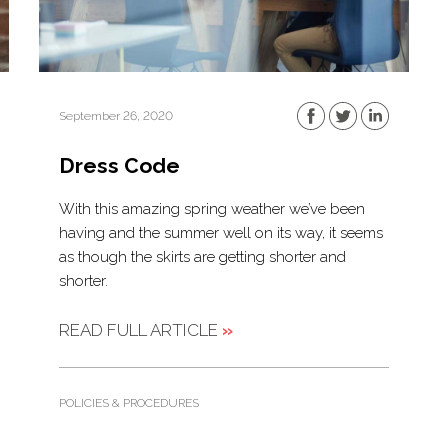
September 26, 2020
Dress Code
With this amazing spring weather we’ve been
having and the summer well on its way, it seems
as though the skirts are getting shorter and
shorter.
READ FULL ARTICLE
»
POLICIES & PROCEDURES