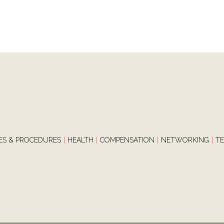
IES & PROCEDURES
|
HEALTH
|
COMPENSATION
|
NETWORKING
|
T