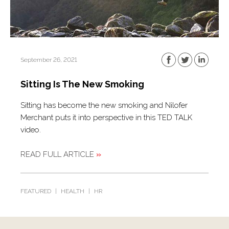
September 26, 2021
Sitting Is The New Smoking
Sitting has become the new smoking and Nilofer
Merchant puts it into perspective in this TED TALK
video.
READ FULL ARTICLE
»
FEATURED
|
HEALTH
|
HR