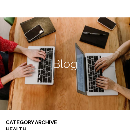
Blog
CATEGORY ARCHIVE
HEALTH