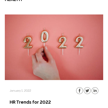
January 1, 2022
HR Trends for 2022