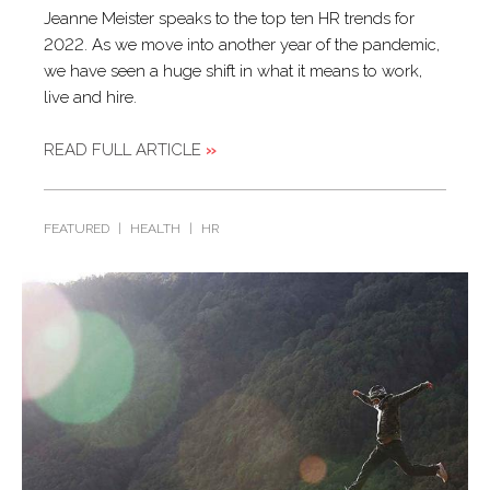
Jeanne Meister speaks to the top ten HR trends for
2022. As we move into another year of the pandemic,
we have seen a huge shift in what it means to work,
live and hire.
READ FULL ARTICLE
»
FEATURED
|
HEALTH
|
HR