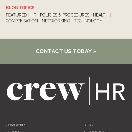
BLOG TOPICS
FEATURED
|
HR
|
POLICIES & PROCEDURES
|
HEALTH
|
COMPENSATION
|
NETWORKING
|
TECHNOLOGY
CONTACT US TODAY
»
COMPANIES
BLOG