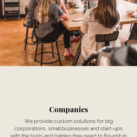
Companies
We provide custom solutions for big
corporations, small businesses and start-ups
with the tools and training they need to flourish in