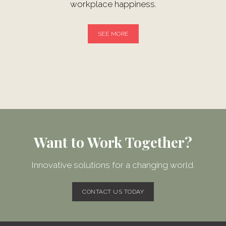
workplace happiness.
SEE MORE
Want to Work Together?
Innovative solutions for a changing world.
CONTACT US TODAY