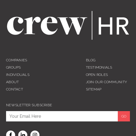
COMPANIES
BLOG
GROUPS
TESTIMONIALS
INDIVIDUALS
OPEN ROLES
ABOUT
JOIN OUR COMMUNITY
CONTACT
SITEMAP
NEWSLETTER SUBSCRIBE