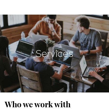
Services
Who we work with