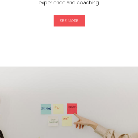
experience and coaching.
SEE MORE