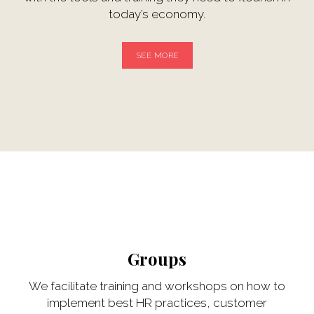
today’s economy.
SEE MORE
Groups
We facilitate training and workshops on how to
implement best HR practices, customer