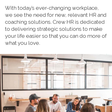
With today’s ever-changing workplace,
we see the need for new, relevant HR and
coaching solutions. Crew HR is dedicated
to delivering strategic solutions to make
your life easier so that you can do more of
what you love.