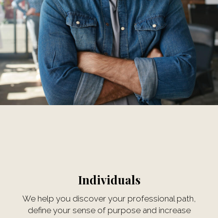
Individuals
We help you discover your professional path,
define your sense of purpose and increase