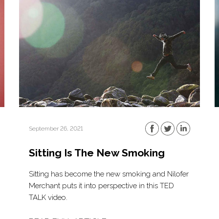
September 26, 2021
Sitting Is The New Smoking
Sitting has become the new smoking and Nilofer
Merchant puts it into perspective in this TED
TALK video.