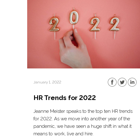
January 1, 2022
HR Trends for 2022
Jeanne Meister speaks to the top ten HR trends
for 2022. As we move into another year of the
pandemic, we have seen a huge shift in what it
means to work, live and hire.