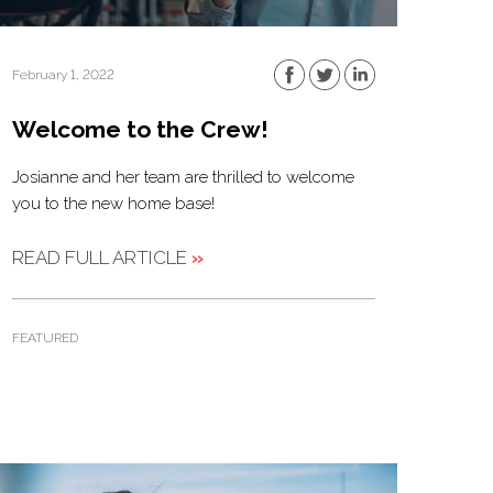
February 1, 2022
Welcome to the Crew!
Josianne and her team are thrilled to welcome
you to the new home base!
READ FULL ARTICLE
»
FEATURED