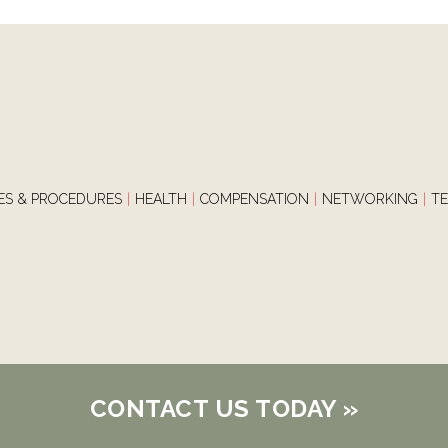
IES & PROCEDURES
|
HEALTH
|
COMPENSATION
|
NETWORKING
|
T
CONTACT US TODAY
»