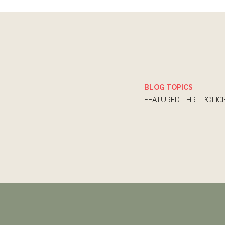
BLOG TOPICS
FEATURED
|
HR
|
POLIC