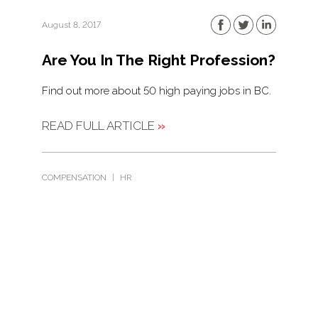
August 8, 2017
Are You In The Right Profession?
Find out more about 50 high paying jobs in BC.
READ FULL ARTICLE
»
COMPENSATION
|
HR