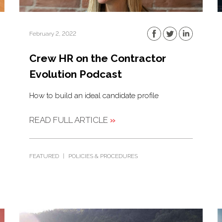
February 2, 2022
Crew HR on the Contractor
Evolution Podcast
How to build an ideal candidate profile
READ FULL ARTICLE
»
FEATURED
|
POLICIES & PROCEDURES