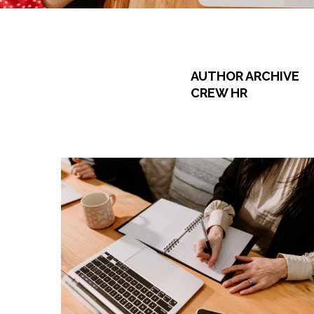
AUTHOR ARCHIVE
CREW HR