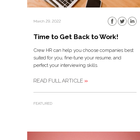
March 29, 2022
Time to Get Back to Work!
Crew HR can help you choose companies best
suited for you, fine-tune your resume, and
perfect your interviewing skills.
READ FULL ARTICLE
»
FEATURED