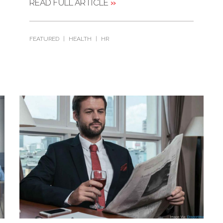
READ FULL ARTICLE
»
FEATURED
|
HEALTH
|
HR