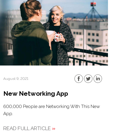
August 9, 2021
New Networking App
600,000 People are Networking With This New
App.
READ FULL ARTICLE
»