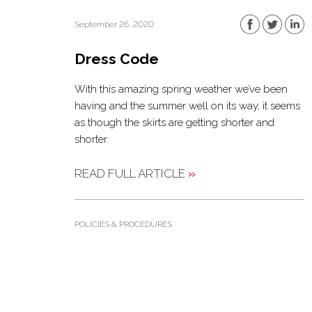
September 26, 2020
Dress Code
With this amazing spring weather we’ve been
having and the summer well on its way, it seems
as though the skirts are getting shorter and
shorter.
READ FULL ARTICLE
»
POLICIES & PROCEDURES