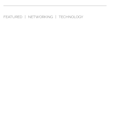
FEATURED
|
NETWORKING
|
TECHNOLOGY