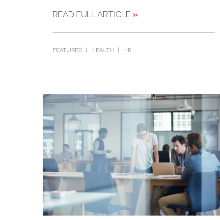
READ FULL ARTICLE
»
FEATURED
|
HEALTH
|
HR