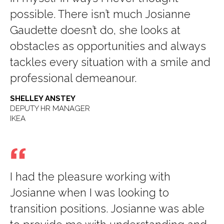
possible. There isn’t much Josianne
Gaudette doesn’t do, she looks at
obstacles as opportunities and always
tackles every situation with a smile and
professional demeanour.
SHELLEY ANSTEY
DEPUTY HR MANAGER
IKEA
I had the pleasure working with
Josianne when I was looking to
transition positions. Josianne was able