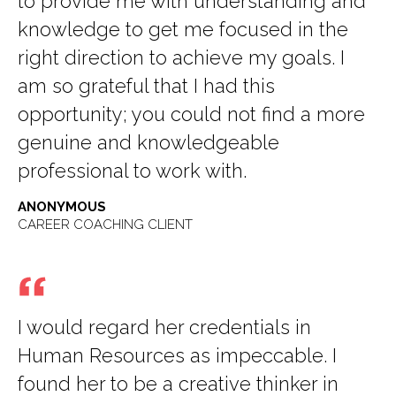
to provide me with understanding and
knowledge to get me focused in the
right direction to achieve my goals. I
am so grateful that I had this
opportunity; you could not find a more
genuine and knowledgeable
professional to work with.
ANONYMOUS
CAREER COACHING CLIENT
I would regard her credentials in
Human Resources as impeccable. I
found her to be a creative thinker in