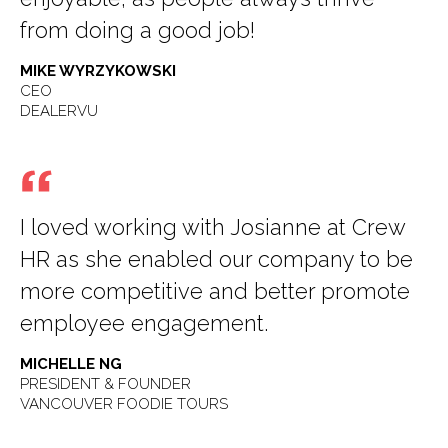
from doing a good job!
MIKE WYRZYKOWSKI
CEO
DEALERVU
I loved working with Josianne at Crew
HR as she enabled our company to be
more competitive and better promote
employee engagement.
MICHELLE NG
PRESIDENT & FOUNDER
VANCOUVER FOODIE TOURS