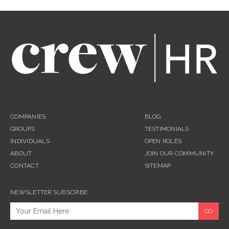
COMPANIES
BLOG
GROUPS
TESTIMONIALS
INDIVIDUALS
OPEN ROLES
ABOUT
JOIN OUR COMMUNITY
CONTACT
SITEMAP
NEWSLETTER SUBSCRIBE