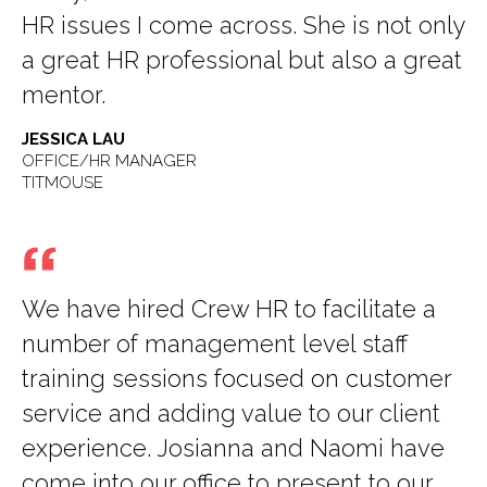
HR issues I come across. She is not only
a great HR professional but also a great
mentor.
JESSICA LAU
OFFICE/HR MANAGER
TITMOUSE
We have hired Crew HR to facilitate a
number of management level staff
training sessions focused on customer
service and adding value to our client
experience. Josianna and Naomi have
come into our office to present to our