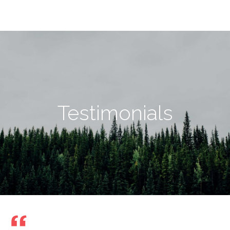
Testimonials