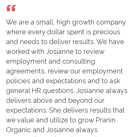
We are a small, high growth company
where every dollar spent is precious
and needs to deliver results. We have
worked with Josianne to review
employment and consulting
agreements, review our employment
policies and expectations and to ask
general HR questions. Josianne always
delivers above and beyond our
expectations. She delivers results that
we value and utilize to grow Pranin
Organic and Josianne always