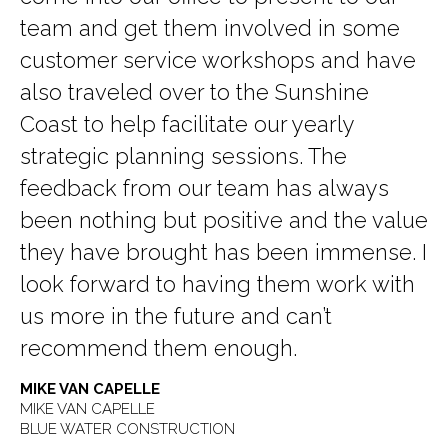
team and get them involved in some
customer service workshops and have
also traveled over to the Sunshine
Coast to help facilitate our yearly
strategic planning sessions. The
feedback from our team has always
been nothing but positive and the value
they have brought has been immense. I
look forward to having them work with
us more in the future and can’t
recommend them enough.
MIKE VAN CAPELLE
MIKE VAN CAPELLE
BLUE WATER CONSTRUCTION