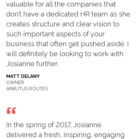
valuable for all the companies that
don’t have a dedicated HR team as she
creates structure and clear vision to
such important aspects of your
business that often get pushed aside. I
will definitely be looking to work with
Josianne further.
MATT DELANY
OWNER
ARBUTUS ROUTES
In the spring of 2017, Josianne
delivered a fresh, inspiring, engaging