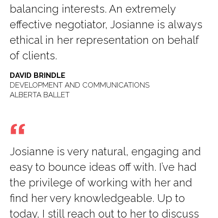
balancing interests. An extremely
effective negotiator, Josianne is always
ethical in her representation on behalf
of clients.
DAVID BRINDLE
DEVELOPMENT AND COMMUNICATIONS
ALBERTA BALLET
Josianne is very natural, engaging and
easy to bounce ideas off with. I’ve had
the privilege of working with her and
find her very knowledgeable. Up to
today, I still reach out to her to discuss