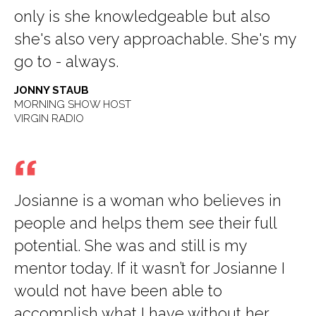
only is she knowledgeable but also
she's also very approachable. She's my
go to - always.
JONNY STAUB
MORNING SHOW HOST
VIRGIN RADIO
Josianne is a woman who believes in
people and helps them see their full
potential. She was and still is my
mentor today. If it wasn’t for Josianne I
would not have been able to
accomplish what I have without her