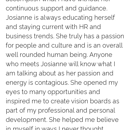
continuous support and guidance.
Josianne is always educating herself
and staying current with HR and
business trends. She truly has a passion
for people and culture and is an overall
well rounded human being. Anyone
who meets Josianne will know what I
am talking about as her passion and
energy is contagious. She opened my
eyes to many opportunities and
inspired me to create vision boards as
part of my professional and personal
development. She helped me believe
in myself in ways I never thought