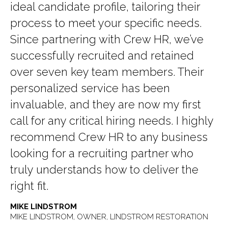
ideal candidate profile, tailoring their
process to meet your specific needs.
Since partnering with Crew HR, we’ve
successfully recruited and retained
over seven key team members. Their
personalized service has been
invaluable, and they are now my first
call for any critical hiring needs. I highly
recommend Crew HR to any business
looking for a recruiting partner who
truly understands how to deliver the
right fit.
MIKE LINDSTROM
MIKE LINDSTROM, OWNER, LINDSTROM RESTORATION