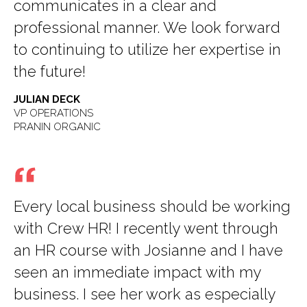
communicates in a clear and
professional manner. We look forward
to continuing to utilize her expertise in
the future!
JULIAN DECK
VP OPERATIONS
PRANIN ORGANIC
Every local business should be working
with Crew HR! I recently went through
an HR course with Josianne and I have
seen an immediate impact with my
business. I see her work as especially