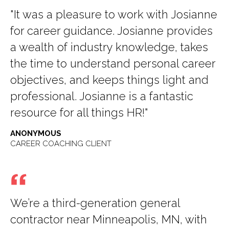
"It was a pleasure to work with Josianne
for career guidance. Josianne provides
a wealth of industry knowledge, takes
the time to understand personal career
objectives, and keeps things light and
professional. Josianne is a fantastic
resource for all things HR!"
ANONYMOUS
CAREER COACHING CLIENT
We’re a third-generation general
contractor near Minneapolis, MN, with