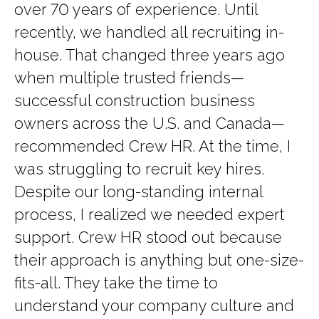
over 70 years of experience. Until
recently, we handled all recruiting in-
house. That changed three years ago
when multiple trusted friends—
successful construction business
owners across the U.S. and Canada—
recommended Crew HR. At the time, I
was struggling to recruit key hires.
Despite our long-standing internal
process, I realized we needed expert
support. Crew HR stood out because
their approach is anything but one-size-
fits-all. They take the time to
understand your company culture and