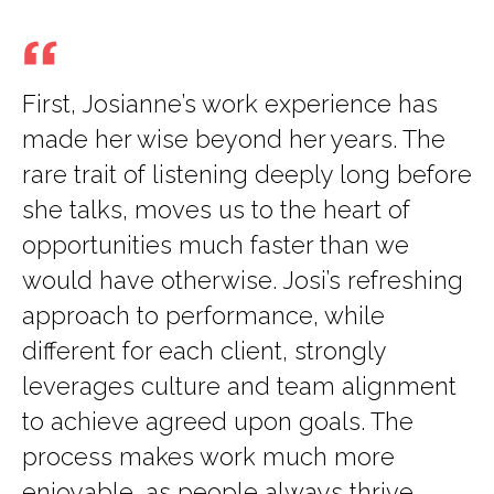
First, Josianne’s work experience has
made her wise beyond her years. The
rare trait of listening deeply long before
she talks, moves us to the heart of
opportunities much faster than we
would have otherwise. Josi’s refreshing
approach to performance, while
different for each client, strongly
leverages culture and team alignment
to achieve agreed upon goals. The
process makes work much more
enjoyable, as people always thrive