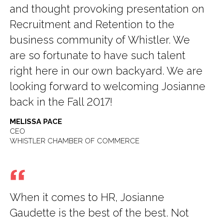
and thought provoking presentation on
Recruitment and Retention to the
business community of Whistler. We
are so fortunate to have such talent
right here in our own backyard. We are
looking forward to welcoming Josianne
back in the Fall 2017!
MELISSA PACE
CEO
WHISTLER CHAMBER OF COMMERCE
When it comes to HR, Josianne
Gaudette is the best of the best. Not